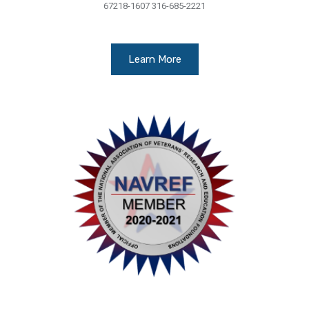
67218-1607 316-685-2221
Learn More