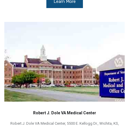
Learn More
Robert J. Dole VA Medical Center
Robert.J. Dole VA Medical Center, 5500 E. Kellogg Dr., Wichita, KS,