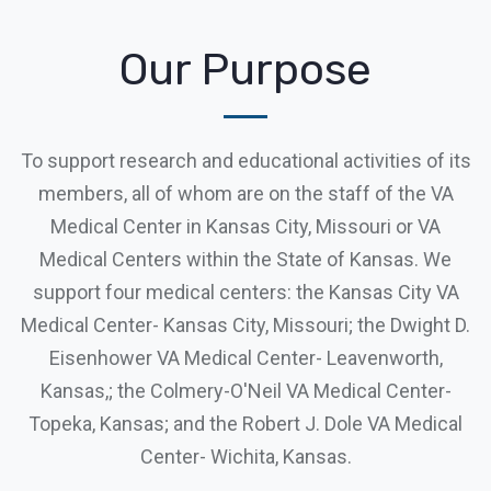
Our Purpose
To support research and educational activities of its
members, all of whom are on the staff of the VA
Medical Center in Kansas City, Missouri or VA
Medical Centers within the State of Kansas. We
support four medical centers: the Kansas City VA
Medical Center- Kansas City, Missouri; the Dwight D.
Eisenhower VA Medical Center- Leavenworth,
Kansas,; the Colmery-O'Neil VA Medical Center-
Topeka, Kansas; and the Robert J. Dole VA Medical
Center- Wichita, Kansas.