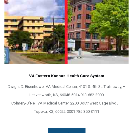
VA Eastern Kansas Health Care System
Dwight D. Eisenhower VA Medical Center, 4101 S. 4th St. Trafficway, –
Leavenworth, KS, 66048-5014 913-682-2000
Colmery-O’Neil VA Medical Center, 2200 Southwest Gage Blvd., –
Topeka, KS, 66622-0001 785-350-3111