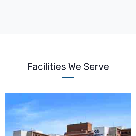
Facilities We Serve