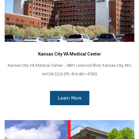
Kansas City VA Medical Center
Kansas City VA Medical Center- , 4801 Linwood Blvd, Kansas City, MO,
64128-2226 (Ph: 816-861-4700)
Learn More