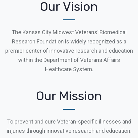
Our Vision
The Kansas City Midwest Veterans’ Biomedical
Research Foundation is widely recognized as a
premier center of innovative research and education
within the Department of Veterans Affairs
Healthcare System.
Our Mission
To prevent and cure Veteran-specific illnesses and
injuries through innovative research and education.